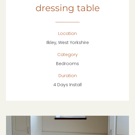
dressing table
Location
Ilkley, West Yorkshire
Category
Bedrooms
Duration
4 Days Install