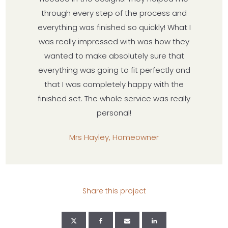
through every step of the process and
everything was finished so quickly! What I
was really impressed with was how they
wanted to make absolutely sure that
everything was going to fit perfectly and
that I was completely happy with the
finished set. The whole service was really
personal!
Mrs Hayley, Homeowner
Share this project