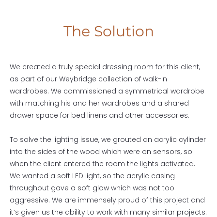
The Solution
We created a truly special dressing room for this client,
as part of our Weybridge collection of walk-in
wardrobes. We commissioned a symmetrical wardrobe
with matching his and her wardrobes and a shared
drawer space for bed linens and other accessories.
To solve the lighting issue, we grouted an acrylic cylinder
into the sides of the wood which were on sensors, so
when the client entered the room the lights activated.
We wanted a soft LED light, so the acrylic casing
throughout gave a soft glow which was not too
aggressive. We are immensely proud of this project and
it’s given us the ability to work with many similar projects.