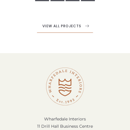
VIEW ALL PROJECTS
Wharfedale Interiors
11 Drill Hall Business Centre