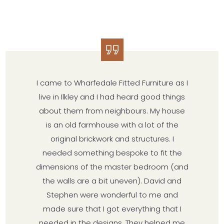
I came to Wharfedale Fitted Furniture as I
live in Ilkley and I had heard good things
about them from neighbours. My house
is an old farmhouse with a lot of the
original brickwork and structures. I
needed something bespoke to fit the
dimensions of the master bedroom (and
the walls are a bit uneven). David and
Stephen were wonderful to me and
made sure that I got everything that I
needed in the designs. They helped me