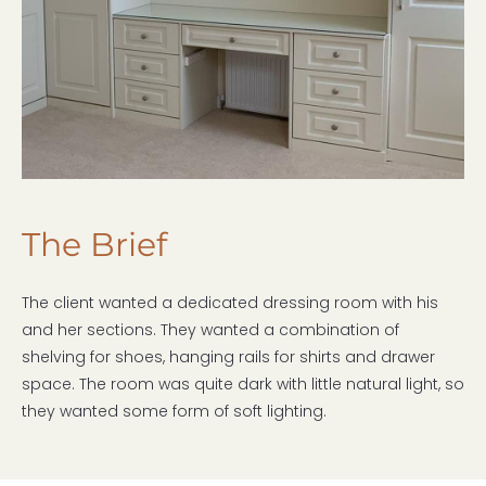
The Brief
The client wanted a dedicated dressing room with his
and her sections. They wanted a combination of
shelving for shoes, hanging rails for shirts and drawer
space. The room was quite dark with little natural light, so
they wanted some form of soft lighting.