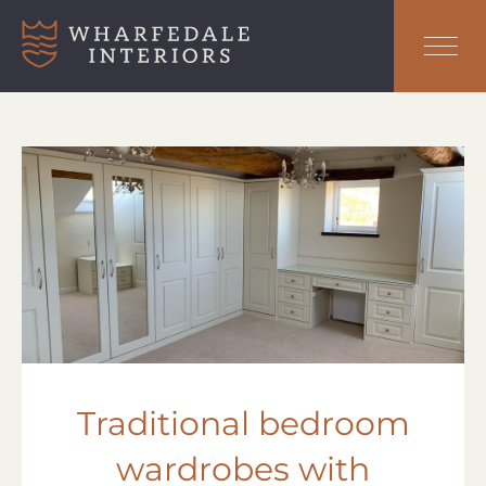
Traditional bedroom
wardrobes with