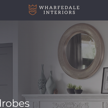
robes