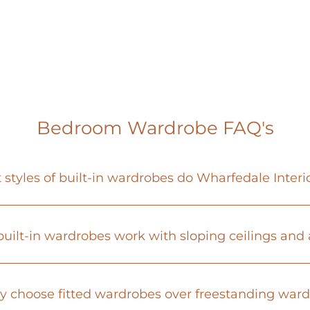
Bedroom Wardrobe FAQ's
styles of built-in wardrobes do Wharfedale Interio
uilt-in wardrobes work with sloping ceilings and
 choose fitted wardrobes over freestanding war