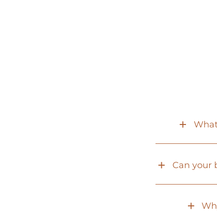
What 
Can your b
Why