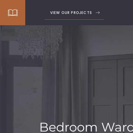
VIEW OUR PROJECTS
Bedroom Ward