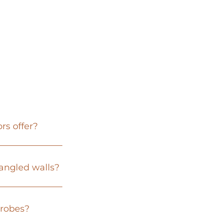
rs offer?
 angled walls?
drobes?