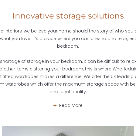
Innovative storage solutions
e Interiors, we believe your home should the story of who you
 what you love. It’s a place where you can unwind and relax, esp
bedroom.
shortage of storage in your bedroom, it can be difficult to relax
 other items cluttering your bedroom, this is where Wharfedale 
of fitted wardrobes makes a difference. We offer the UK leading c
om wardrobes which offer the maximum storage space with bea
and functionality.
Read More