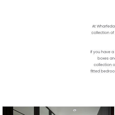
At Wharfedal
collection of
If you have a 
boxes and
collection 
fitted bedro