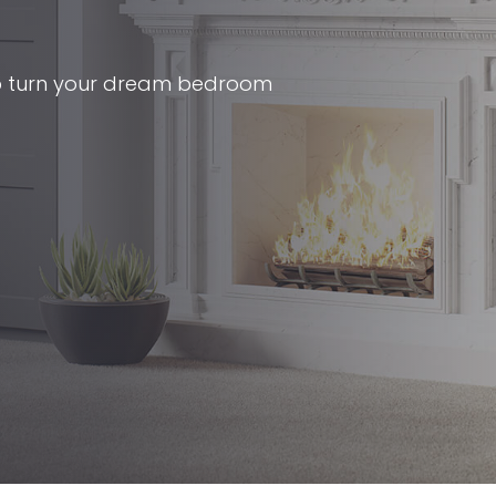
p turn your dream bedroom