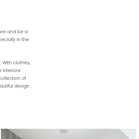
 are and be a
ecially in the
. With clothes,
Interiors’
ollection of
utiful design