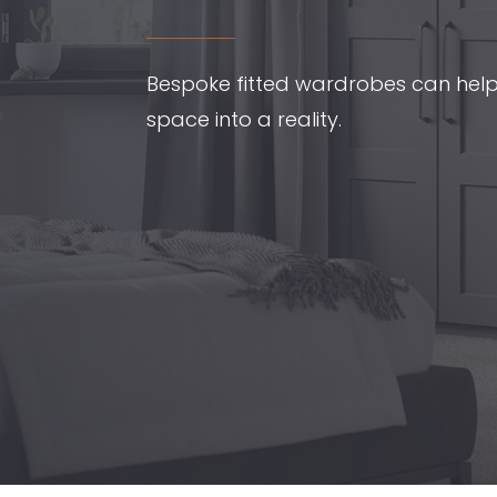
Bespoke fitted wardrobes can hel
space into a reality.