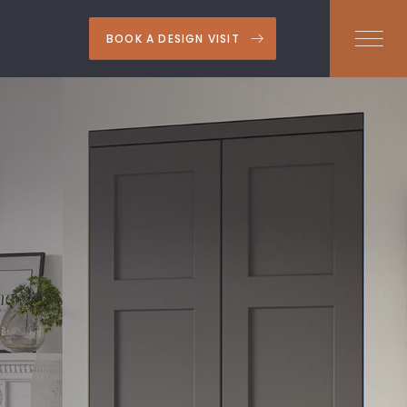
BOOK A DESIGN VISIT