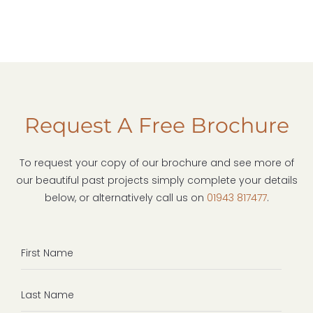
Request A Free Brochure
To request your copy of our brochure and see more of
our beautiful past projects simply complete your details
below, or alternatively call us on
01943 817477
.
First
Name
Last
Name