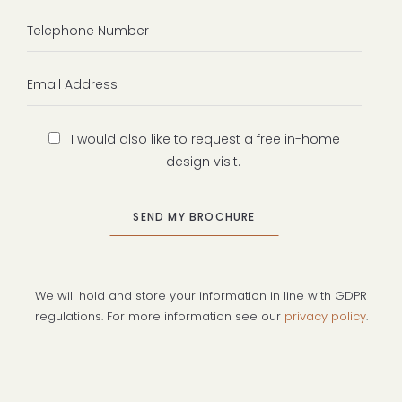
Telephone
Number
Email
Address
Design
I would also like to request a free in-home
Visit
design visit.
We will hold and store your information in line with GDPR
regulations. For more information see our
privacy policy
.