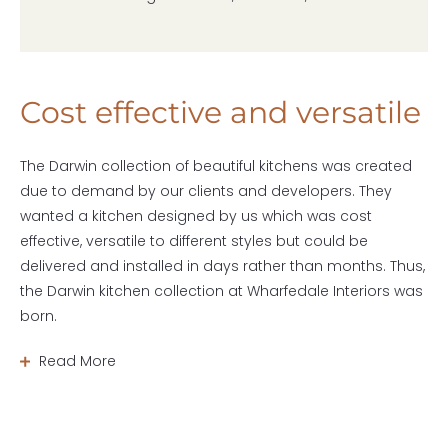
Cost effective and versatile
The Darwin collection of beautiful kitchens was created
due to demand by our clients and developers. They
wanted a kitchen designed by us which was cost
effective, versatile to different styles but could be
delivered and installed in days rather than months. Thus,
the Darwin kitchen collection at Wharfedale Interiors was
born.
Read More