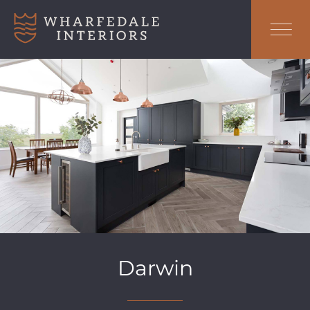
Darwin