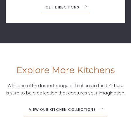
GET DIRECTIONS
Explore More Kitchens
With one of the largest range of kitchens in the UK, there
is sure to be a collection that captures your imagination.
VIEW OUR KITCHEN COLLECTIONS