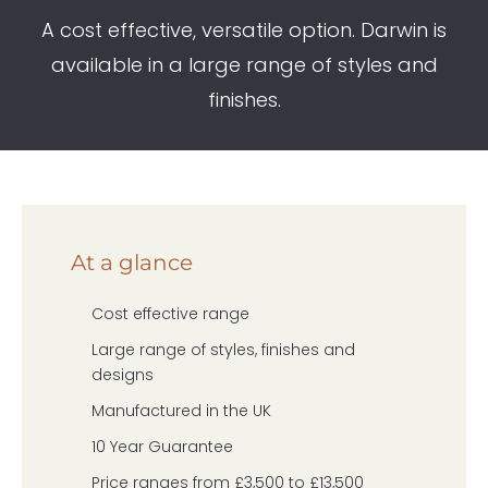
A cost effective, versatile option. Darwin is
available in a large range of styles and
finishes.
At a glance
Cost effective range
Large range of styles, finishes and
designs
Manufactured in the UK
10 Year Guarantee
Price ranges from £3,500 to £13,500