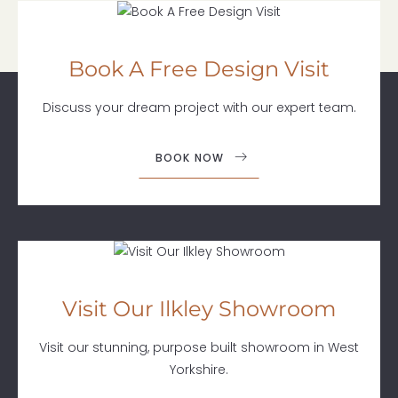
Book A Free Design Visit
Discuss your dream project with our expert team.
BOOK NOW
Visit Our Ilkley Showroom
Visit our stunning, purpose built showroom in West
Yorkshire.