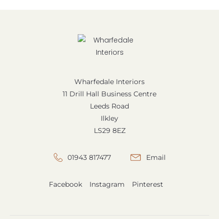
Wharfedale Interiors
11 Drill Hall Business Centre
Leeds Road
Ilkley
LS29 8EZ
01943 817477
Email
Facebook
Instagram
Pinterest