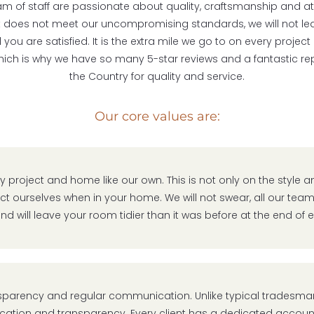
eam of staff are passionate about quality, craftsmanship and at
f it does not meet our uncompromising standards, we will not leav
you are satisfied. It is the extra mile we go to on every projec
which is why we have so many 5-star reviews and a fantastic rep
the Country for quality and service.
Our core values are:
y project and home like our own. This is not only on the style a
t ourselves when in your home. We will not swear, all our team
nd will leave your room tidier than it was before at the end of
sparency and regular communication. Unlike typical tradesman
tion and transparency. Every client has a dedicated accou