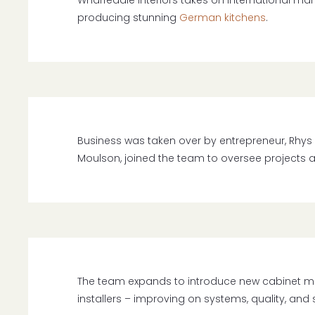
Wharfedale Interiors takes on international ma
producing stunning
German kitchens
.
Business was taken over by entrepreneur, Rhys 
Moulson, joined the team to oversee projects 
The team expands to introduce new cabinet 
installers – improving on systems, quality, and 