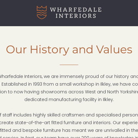
Our History and Values
Wharfedale Interiors, we are immensely proud of our history a
 Established in 1993 from a small workshop in Ilkley, we have c
ion to now having showrooms across West and North Yorkshir
dedicated manufacturing facility in Ilkley.
 staff includes highly skilled craftsmen and specialised perso
create state-of-the-art fitted furniture and interiors. Our exper
 fitted and bespoke furniture has meant we are unrivalled in the