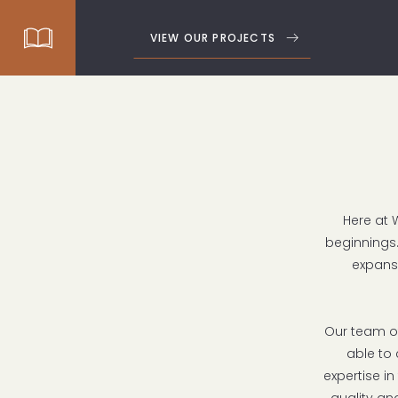
VIEW OUR PROJECTS
Here at 
beginnings.
expans
Our team of
able to 
expertise in