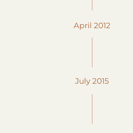
April 2012
July 2015