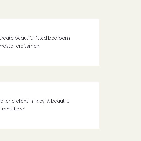
create beautiful fitted bedroom
 master craftsmen.
r a client in Ilkley. A beautiful
matt finish.