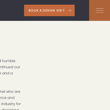
BOOK A DESIGN VISIT
nd humble
ontinued our
e and a
nnel who are
ience and
 industry for