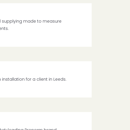
d supplying made to measure
ents.
tallation for a client in Leeds.