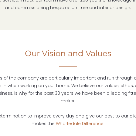
d service. In fact, our team have over 200 years of knowledge i
and commissioning bespoke furniture and interior design.
Our Vision and Values
s of the company are particularly important and run through 
e in when working on your home. We believe our values, ethos, 
siness, is why for the past 30 years we have been a leading fitte
maker.
 determination to improve every day and give our best to our cli
makes the
Wharfedale Difference
.