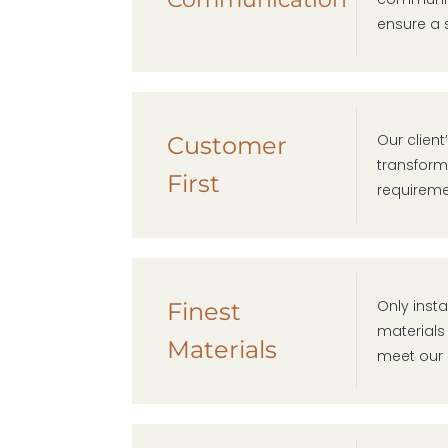
ensure a 
Our clien
Customer
transform 
First
requireme
Only insta
Finest
materials
Materials
meet our 