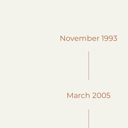
November 1993
March 2005