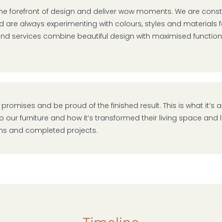
the forefront of design and deliver wow moments. We are consta
 are always experimenting with colours, styles and materials fo
 and services combine beautiful design with maximised functio
 promises and be proud of the finished result. This is what it’s al
o our furniture and how it’s transformed their living space and 
ns and completed projects.