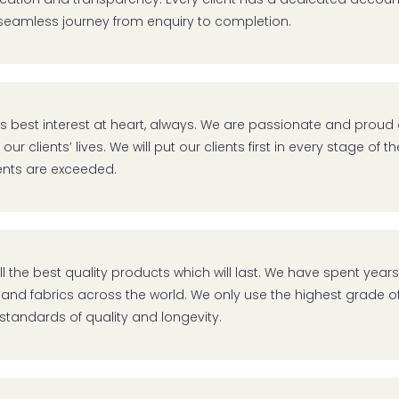
seamless journey from enquiry to completion.
t’s best interest at heart, always. We are passionate and prou
our clients’ lives. We will put our clients first in every stage of
nts are exceeded.
ll the best quality products which will last. We have spent year
 and fabrics across the world. We only use the highest grade of
standards of quality and longevity.