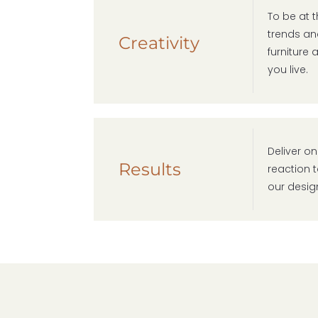
To be at 
trends and
Creativity
furniture
you live.
Deliver on
Results
reaction t
our desig