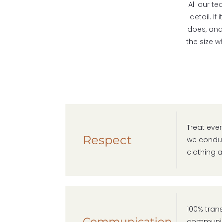
All our t
detail. I
does, and 
the size 
Treat ever
Respect
we conduc
clothing a
100% tran
Communication
communica