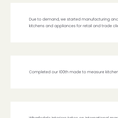
Due to demand, we started manufacturing an
kitchens and appliances for retail and trade cli
Completed our 100th made to measure kitchen ins