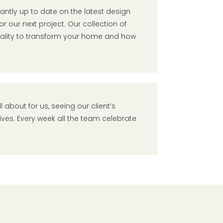
ntly up to date on the latest design
r our next project. Our collection of
nality to transform your home and how
l about for us, seeing our client’s
lives. Every week all the team celebrate