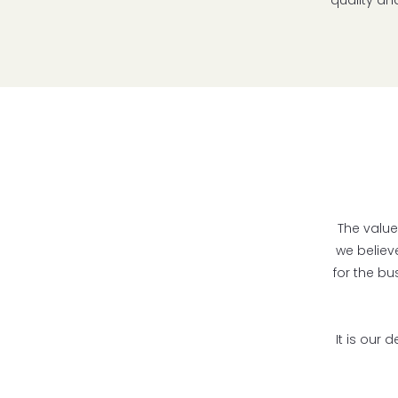
quality an
The value
we believ
for the bu
It is our