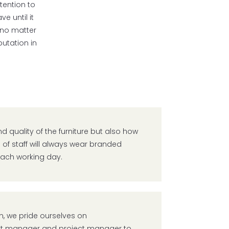
tention to
e until it
t no matter
utation in
nd quality of the furniture but also how
 of staff will always wear branded
 each working day.
, we pride ourselves on
nt manager and project manager to