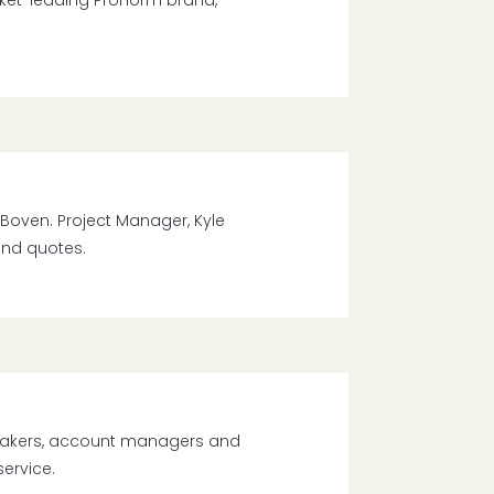
rket-leading Pronorm brand,
Boven. Project Manager, Kyle
and quotes.
makers, account managers and
service.