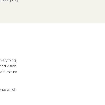
n designing
everything
and vision
d furniture
ents which