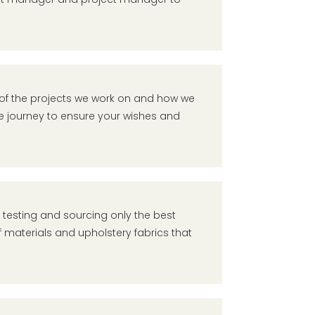
d of the projects we work on and how we
 the journey to ensure your wishes and
s testing and sourcing only the best
 materials and upholstery fabrics that