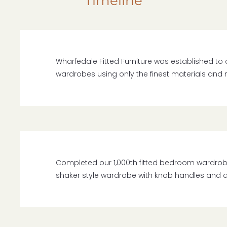
Timeline
Wharfedale Fitted Furniture was established to 
wardrobes using only the finest materials and
Completed our 1,000th fitted bedroom wardrobe fo
shaker style wardrobe with knob handles and a 