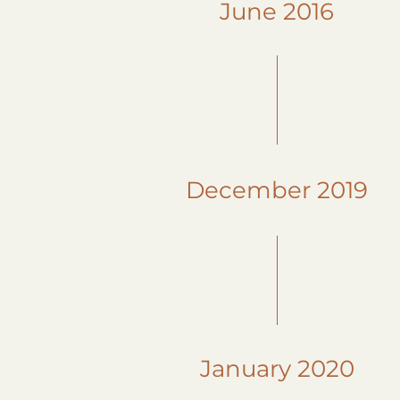
June 2016
December 2019
January 2020