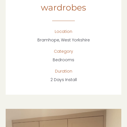
wardrobes
Location
Bramhope, West Yorkshire
Category
Bedrooms
Duration
2 Days Install