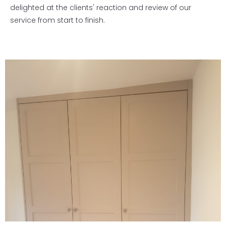
delighted at the clients' reaction and review of our
service from start to finish.