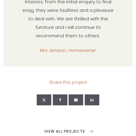
Interiors. From the initial enquiry to final
snag, they were faultless and a pleasure
to deal with. We are thrilled with the
furniture and I will continue to
recommend them to others.
Mrs Jerrison, Homeowner
Share this project
VIEW ALL PROJECTS