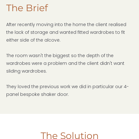
The Brief
After recently moving into the home the client realised
the lack of storage and wanted fitted wardrobes to fit
either side of the alcove.
The room wasn't the biggest so the depth of the
wardrobes were a problem and the client didn't want
sliding wardrobes.
They loved the previous work we did in particular our 4-
panel bespoke shaker door.
The Solution