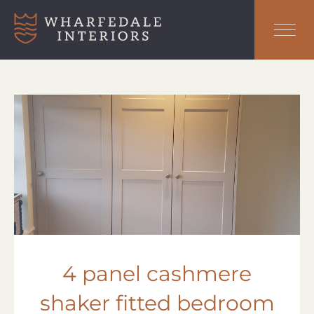
4 panel cashmere
shaker fitted bedroom