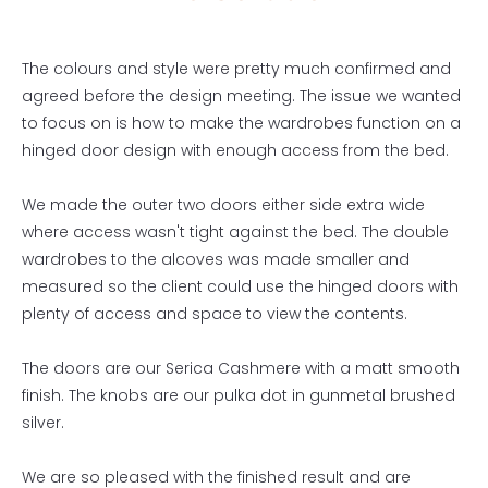
The colours and style were pretty much confirmed and
agreed before the design meeting. The issue we wanted
to focus on is how to make the wardrobes function on a
hinged door design with enough access from the bed.
We made the outer two doors either side extra wide
where access wasn't tight against the bed. The double
wardrobes to the alcoves was made smaller and
measured so the client could use the hinged doors with
plenty of access and space to view the contents.
The doors are our Serica Cashmere with a matt smooth
finish. The knobs are our pulka dot in gunmetal brushed
silver.
We are so pleased with the finished result and are