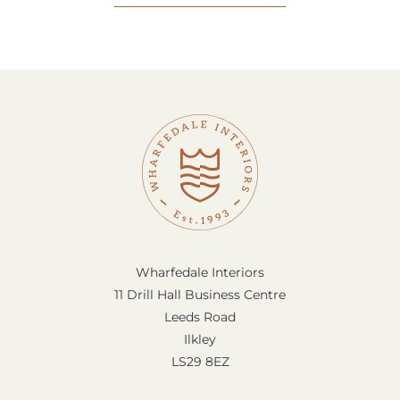
Wharfedale Interiors
11 Drill Hall Business Centre
Leeds Road
Ilkley
LS29 8EZ