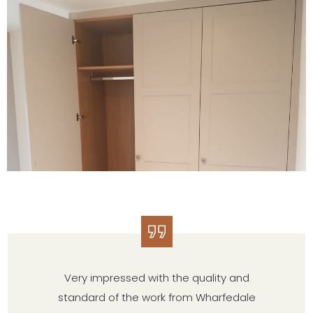
Very impressed with the quality and
standard of the work from Wharfedale